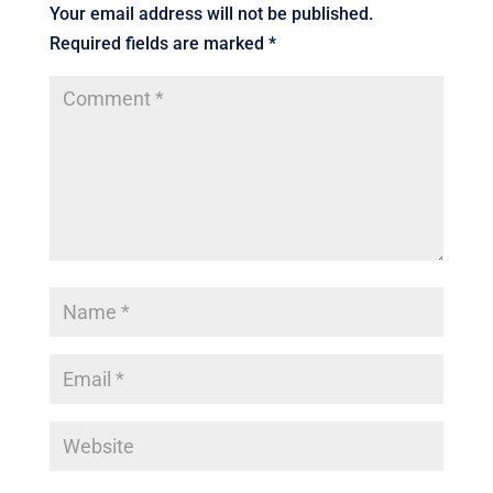
Your email address will not be published.
Required fields are marked
*