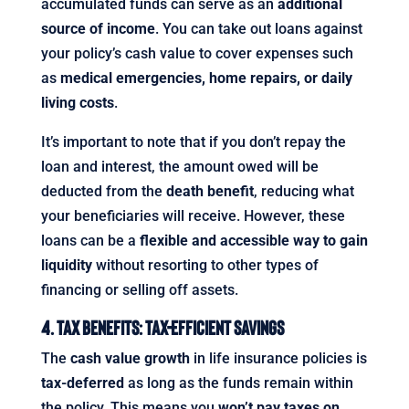
accumulated funds can serve as an
additional
source of income
. You can take out loans against
your policy’s cash value to cover expenses such
as
medical emergencies, home repairs, or daily
living costs
.
It’s important to note that if you don’t repay the
loan and interest, the amount owed will be
deducted from the
death benefit
, reducing what
your beneficiaries will receive. However, these
loans can be a
flexible and accessible way to gain
liquidity
without resorting to other types of
financing or selling off assets.
4. Tax Benefits: Tax-Efficient Savings
The
cash value growth
in life insurance policies is
tax-deferred
as long as the funds remain within
the policy. This means you
won’t pay taxes on