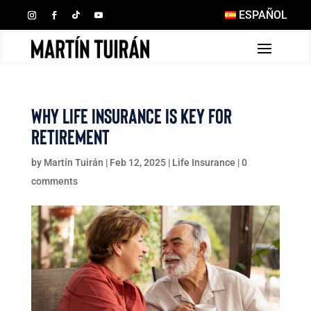
ESPAÑOL
Why Life Insurance Is Key for
Retirement
by
Martín Tuirán
|
Feb 12, 2025
|
Life Insurance
|
0
comments