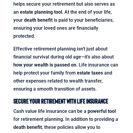
helps secure your retirement but also serves as
an
estate planning tool
. At the end of your life,
your
death benefit
is paid to your beneficiaries,
ensuring your loved ones are financially
protected.
Effective retirement planning isn’t just about
financial survival during old age—it’s also about
how your wealth is passed on
. Life insurance can
help protect your family from
estate taxes
and
other expenses related to wealth transfer,
ensuring a smooth transition of assets.
Secure Your Retirement with Life Insurance
Cash value life insurance can be a
powerful tool
for retirement planning. In addition to providing a
death benefit
, these policies allow you to