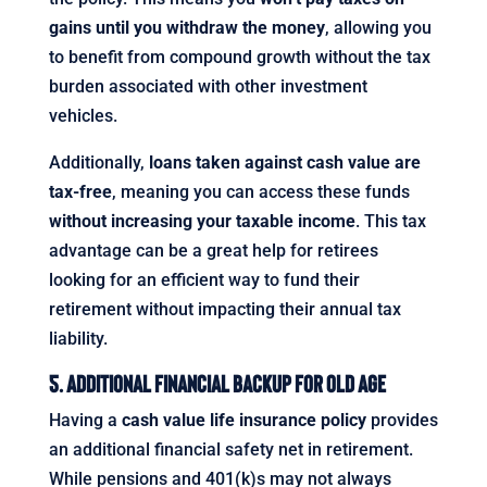
gains until you withdraw the money
, allowing you
to benefit from compound growth without the tax
burden associated with other investment
vehicles.
Additionally,
loans taken against cash value are
tax-free
, meaning you can access these funds
without increasing your taxable income
. This tax
advantage can be a great help for retirees
looking for an efficient way to fund their
retirement without impacting their annual tax
liability.
5. Additional Financial Backup for Old Age
Having a
cash value life insurance policy
provides
an additional financial safety net in retirement.
While pensions and 401(k)s may not always