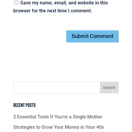
Save my name, email, and website in this
browser for the next time I comment.
Recent Posts
2 Essential Tools If You’re a Single Mother
Strategies to Grow Your Money in Your 40s