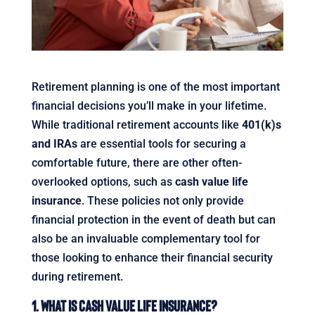
Retirement planning is one of the most important
financial decisions you’ll make in your lifetime.
While traditional retirement accounts like
401(k)s
and IRAs
are essential tools for securing a
comfortable future, there are other often-
overlooked options, such as
cash value life
insurance
. These policies not only provide
financial protection in the event of death but can
also be an invaluable complementary tool for
those looking to enhance their financial security
during retirement.
1. What Is Cash Value Life Insurance?