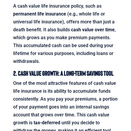
A cash value life insurance policy, such as
permanent life insurance
(e.g., whole life or
universal life insurance), offers more than just a
death benefit. It also builds
cash value over time
,
which grows as you make premium payments.
This accumulated cash can be used during your
lifetime for various purposes, including loans or
withdrawals.
2. Cash Value Growth: A Long-Term Savings Tool
One of the most attractive features of cash value
life insurance is its ability to accumulate funds
consistently. As you pay your premiums, a portion
of your payment goes into an internal savings
account that grows over time. This cash value
growth is
tax-deferred
until you decide to
withdraw the money, making it an efficient tool