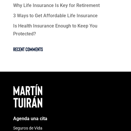
Why Life Insurance Is Key for Retirement
3 Ways to Get Affordable Life Insurance
Is Health Insurance Enough to Keep You
Protected?
Recent Comments
Agenda una cita
Seguros de Vida