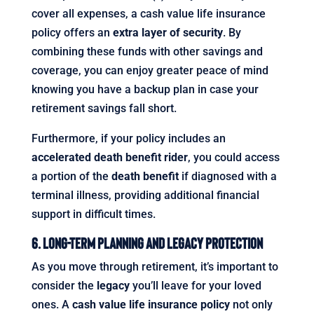
cover all expenses, a cash value life insurance
policy offers an
extra layer of security
. By
combining these funds with other savings and
coverage, you can enjoy greater peace of mind
knowing you have a backup plan in case your
retirement savings fall short.
Furthermore, if your policy includes an
accelerated death benefit rider
, you could access
a portion of the
death benefit
if diagnosed with a
terminal illness, providing additional financial
support in difficult times.
6. Long-Term Planning and Legacy Protection
As you move through retirement, it’s important to
consider the
legacy
you’ll leave for your loved
ones. A
cash value life insurance policy
not only