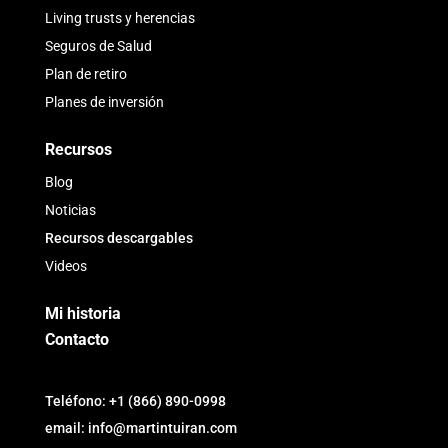
Living trusts y herencias
Seguros de Salud
Plan de retiro
Planes de inversión
Recursos
Blog
Noticias
Recursos descargables
Videos
Mi historia
Contacto
Teléfono: +1 (866) 890-0998
email: info@martintuiran.com