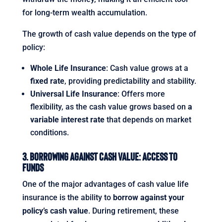
for long-term wealth accumulation.
The growth of cash value depends on the type of
policy:
Whole Life Insurance
: Cash value grows at a
fixed rate
, providing predictability and stability.
Universal Life Insurance
: Offers more
flexibility, as the cash value grows based on
a
variable interest rate
that depends on market
conditions.
3. Borrowing Against Cash Value: Access to
Funds
One of the major advantages of cash value life
insurance is the ability to
borrow against your
policy’s cash value
. During retirement, these