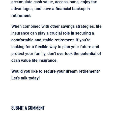
accumulate cash value, access loans, enjoy tax
advantages, and have
a financial backup in
retirement
.
When combined with other savings strategies, life
insurance can play a
crucial role in securing a
comfortable and stable retirement
. If you’re
looking for a
flexible
way to plan your future and
protect your family, don’t overlook the
potential of
cash value life insurance
.
Would you like to secure your dream retirement?
Let’s talk today!
Submit a Comment