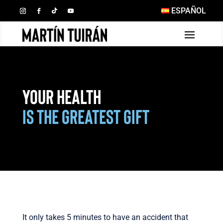
ESPAÑOL
Your Health
is the Greatest Gift
It only takes 5 minutes to have an accident that