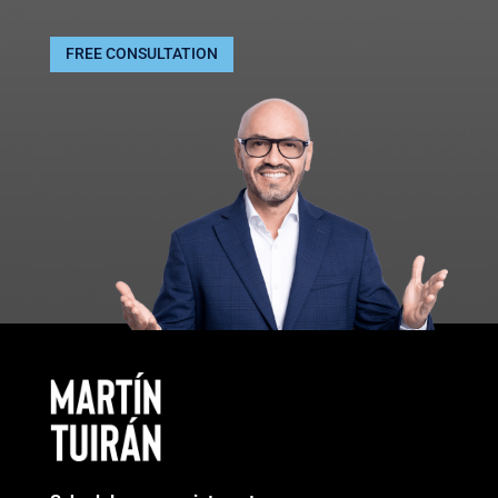
FREE CONSULTATION