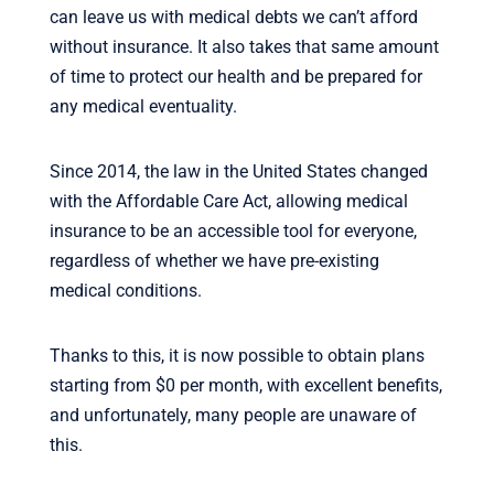
can leave us with medical debts we can’t afford
without insurance. It also takes that same amount
of time to protect our health and be prepared for
any medical eventuality.
Since 2014, the law in the United States changed
with the Affordable Care Act, allowing medical
insurance to be an accessible tool for everyone,
regardless of whether we have pre-existing
medical conditions.
Thanks to this, it is now possible to obtain plans
starting from $0 per month, with excellent benefits,
and unfortunately, many people are unaware of
this.