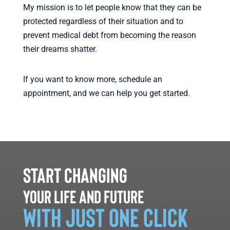
My mission is to let people know that they can be
protected regardless of their situation and to
prevent medical debt from becoming the reason
their dreams shatter.
If you want to know more, schedule an
appointment, and we can help you get started.
Start changing
your life and future
with just one click