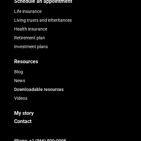
Schedule an appointment
Life insurance
Living trusts and inheritances
Health insurance
Retirement plan
Investment plans
Resources
Blog
News
Downloadable resources
Videos
My story
Contact
Phone: +1 (866) 890-0998