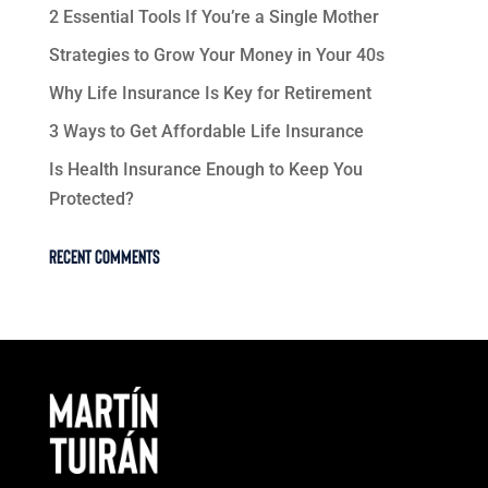
2 Essential Tools If You’re a Single Mother
Strategies to Grow Your Money in Your 40s
Why Life Insurance Is Key for Retirement
3 Ways to Get Affordable Life Insurance
Is Health Insurance Enough to Keep You
Protected?
Recent Comments