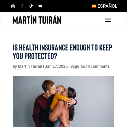
ESPAÑOL
Is Health Insurance Enough to Keep
You Protected?
by
Martín Tuirán
|
Jan 27, 2025
|
Seguros
|
0 comments