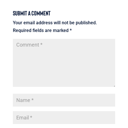
Submit a Comment
Your email address will not be published.
Required fields are marked
*