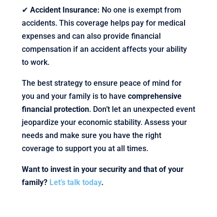
✔
Accident Insurance:
No one is exempt from
accidents. This coverage helps pay for medical
expenses and can also provide financial
compensation if an accident affects your ability
to work.
The best strategy to ensure peace of mind for
you and your family is to have
comprehensive
financial protection
. Don’t let an unexpected event
jeopardize your economic stability. Assess your
needs and make sure you have the right
coverage to support you at all times.
Want to invest in your security and that of your
family?
Let’s talk today
.