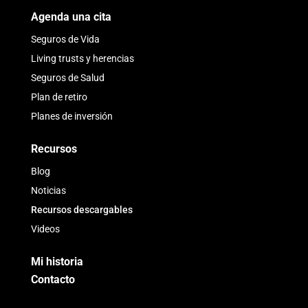
Agenda una cita
Seguros de Vida
Living trusts y herencias
Seguros de Salud
Plan de retiro
Planes de inversión
Recursos
Blog
Noticias
Recursos descargables
Videos
Mi historia
Contacto