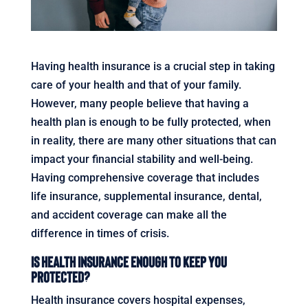
Having health insurance is a crucial step in taking
care of your health and that of your family.
However, many people believe that having a
health plan is enough to be fully protected, when
in reality, there are many other situations that can
impact your financial stability and well-being.
Having comprehensive coverage that includes
life insurance, supplemental insurance, dental,
and accident coverage can make all the
difference in times of crisis.
Is Health Insurance Enough to Keep You
Protected?
Health insurance covers hospital expenses,