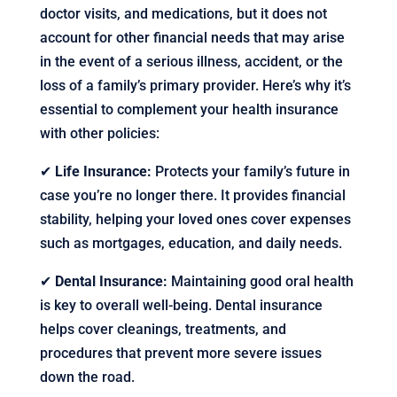
doctor visits, and medications, but it does not
account for other financial needs that may arise
in the event of a serious illness, accident, or the
loss of a family’s primary provider. Here’s why it’s
essential to complement your health insurance
with other policies:
✔
Life Insurance:
Protects your family’s future in
case you’re no longer there. It provides financial
stability, helping your loved ones cover expenses
such as mortgages, education, and daily needs.
✔
Dental Insurance:
Maintaining good oral health
is key to overall well-being. Dental insurance
helps cover cleanings, treatments, and
procedures that prevent more severe issues
down the road.