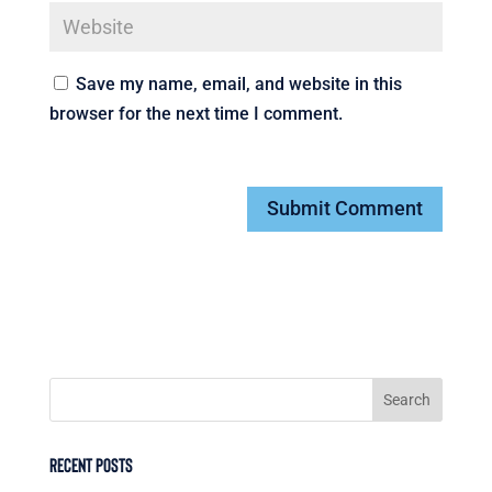
Save my name, email, and website in this
browser for the next time I comment.
Recent Posts