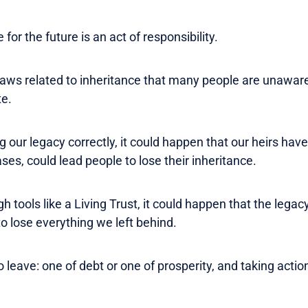
for the future is an act of responsibility.
e laws related to inheritance that many people are unawar
te.
 our legacy correctly, it could happen that our heirs hav
es, could lead people to lose their inheritance.
gh tools like a Living Trust, it could happen that the leg
o lose everything we left behind.
 leave: one of debt or one of prosperity, and taking action