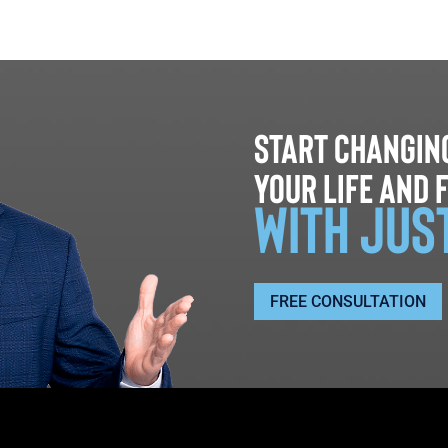
Start changin
your life and 
with jus
FREE CONSULTATION