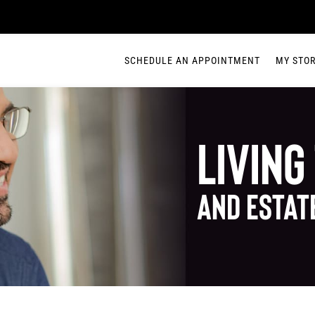
SCHEDULE AN APPOINTMENT
MY STO
Living
and Estat