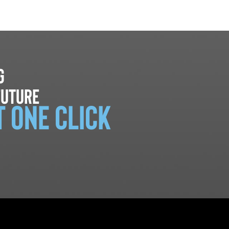
g
future
t one click