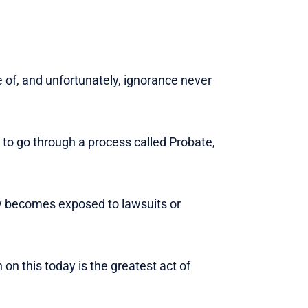
e of, and unfortunately, ignorance never
e to go through a process called Probate,
acy becomes exposed to lawsuits or
 on this today is the greatest act of